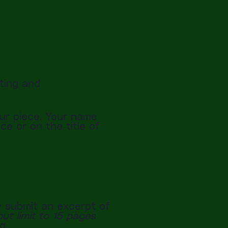
iting and
ur piece. Your name
e or on the title of
 submit an excerpt of
ut limit to 15 pages
g.