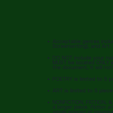
Acceptable genres includ
Screenwriting), and Art.
DO NOT include your nam
MUST be located ONLY in 
the document, it will no
POETRY is limited to 5 
ART is limited to 5 piec
NONFICTION, FICTION, &
a longer piece.
Fiction a
single spaced at maxim