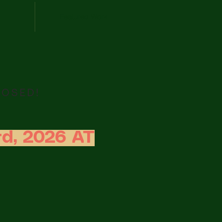
s
Featured Work
LOSED!
d, 2026 AT