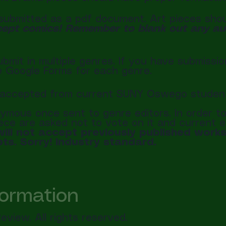
ubmitted as a pdf document. Art pieces should
ept comics! Remember to blank out any auth
bmit in multiple genres. If you have submissio
te Google Forms for each genre.
be accepted from current SUNY Oswego studen
ymous once sent to genre editors. In order to 
piece are asked not to vote on it and current e
ill not accept previously published works,
ts. Sorry! Industry standard.
formation
view. All rights reserved.