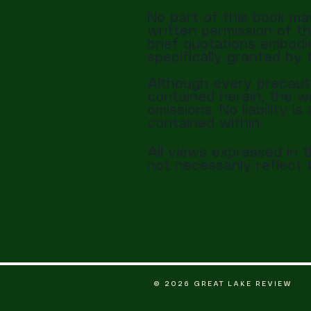
No part of this book ma
written permission of th
brief quotations embodie
specifically granted by 
Although every precauti
contained herein, the wr
omissions. No liability 
contained within.
All views expressed in 
not necessarily reflec
© 2026 GREAT LAKE REVIEW