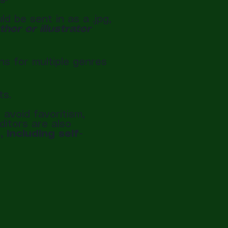
 be sent in as a .jpg,
or or illustrator
ns for multiple genres
ts.
avoid favoritism,
ditors are also
 including self-