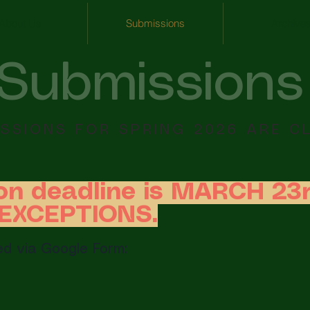
About Us
Submissions
Archive
Submissions
SSIONS FOR SPRING 2026 ARE C
on deadline is MARCH 23r
O EXCEPTIONS.
d via Google Form: