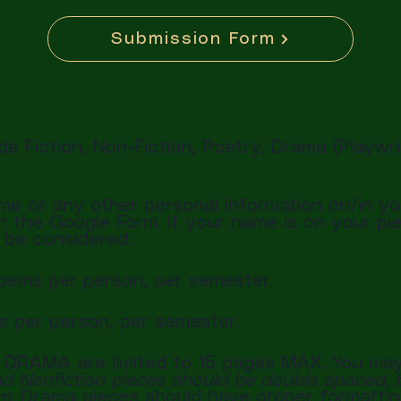
Submission Form
e Fiction, Non-Fiction, Poetry, Drama (Playwr
e or any other personal information on/in yo
the Google Form. If your name is on your piec
t be considered.
poems per person, per semester.
es per person, per semester.
 DRAMA are limited to 15 pages MAX. You may
nd Nonfiction pieces should be double spaced, b
um.
Drama pieces should have proper formattin