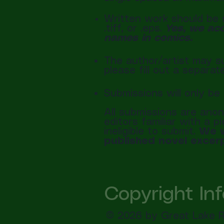
Written work should be s
.tiff, or .eps.
Yes, we acc
names in comics.
The author/artist may su
please fill out a separa
Submissions will only 
All submissions are anon
editors familiar with a 
ineligible to submit.
We w
published novel excerp
Copyright In
© 2026 by Great Lake Re