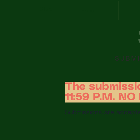
GLR
Home
SUBMI
The submissi
11:59 P.M. N
Submissions are accepte