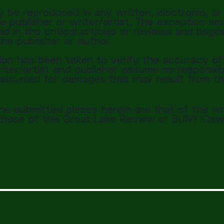
y be reproduced in any written, electronic, o
e publisher or writer/artist. The exception wo
d in the critical articles or reviews and page
the publisher or author.
on has been taken to verify the accuracy of 
iter/artist and publisher assume no responsibi
is assumed for damages that may result from t
the submitted pieces herein are that of the wr
t those of the Great Lake Review or SUNY Osw