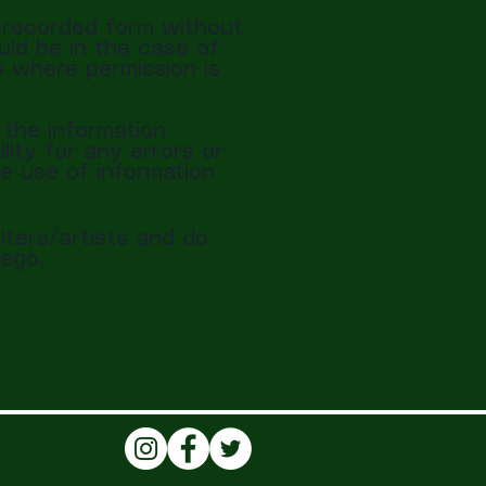
r recorded form without
uld be in the case of
s where permission is
the information
lity for any errors or
he use of information
iters/artists and do
ego.